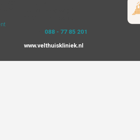
4292701
zuidoost
ISAPS
Laarderhoogtweg 12
1101 EH Amsterdam
ent
Phone:
088 - 77 85 201
www.velthuiskliniek.nl