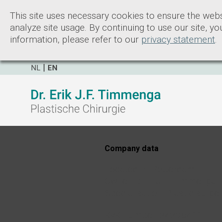
This site uses necessary cookies to ensure the webs
analyze site usage. By continuing to use our site, y
information, please refer to our
privacy statement
.
NL
EN
Company data
Located in: Rotterdam
Owner: Dr. E.J.F. Timmenga
Specialisation: Plastic surge
KvK number: 24296411