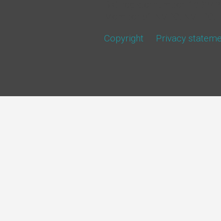
BIG-registernumber: 1902
Member of: NVPC, NVEPC, 
Copyright
Privacy statem