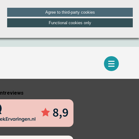
Agree to third-party cookies
Functional cookies only
entreviews