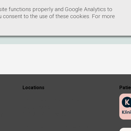
ite functions properly and Google Analytics to
ou consent to the use of these cookies. For more
Locations
Pati
Velthuiskliniek Hilversum
Marathon 6
ry
1213 PK Hilversum
Velthuis kliniek Amsterdam-