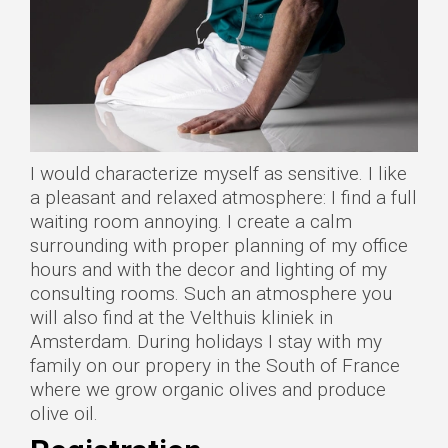
I would characterize myself as sensitive. I like
a pleasant and relaxed atmosphere: I find a full
waiting room annoying. I create a calm
surrounding with proper planning of my office
hours and with the decor and lighting of my
consulting rooms. Such an atmosphere you
will also find at the Velthuis kliniek in
Amsterdam. During holidays I stay with my
family on our propery in the South of France
where we grow organic olives and produce
olive oil.