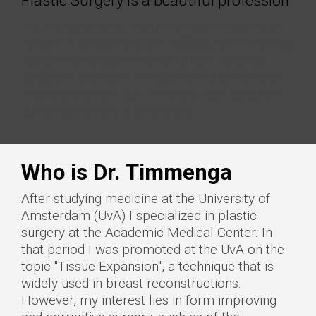
Plastic Surgery is a beautiful profession
The combination of craftsmanship and personal
contact is inspirational and fulfilling. Craftsmanship
alone is not enough. In order to have satisfied
patients it is at least as important to understand
their expectations and to make a solid judgment
on the outcome of a procedure.
Who is Dr. Timmenga
After studying medicine at the University of
Amsterdam (UvA) I specialized in plastic
surgery at the Academic Medical Center. In
that period I was promoted at the UvA on the
topic "Tissue Expansion", a technique that is
widely used in breast reconstructions.
However, my interest lies in form improving