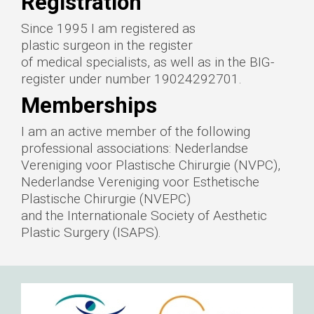
Registration
Since 1995 I am registered as
plastic surgeon in the register
of medical specialists, as well as in the BIG-
register under number 19024292701.
Memberships
I am an active member of the following
professional associations: Nederlandse
Vereniging voor Plastische Chirurgie (NVPC),
Nederlandse Vereniging voor Esthetische
Plastische Chirurgie (NVEPC)
and the Internationale Society of Aesthetic
Plastic Surgery (ISAPS).