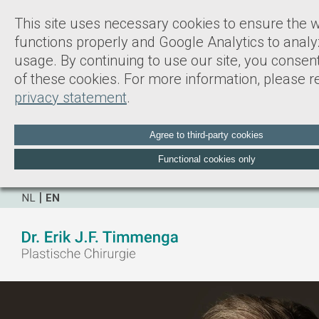
This site uses necessary cookies to ensure the 
functions properly and Google Analytics to analy
usage. By continuing to use our site, you consent
of these cookies. For more information, please re
privacy statement
.
Agree to third-party cookies
Functional cookies only
NL
EN