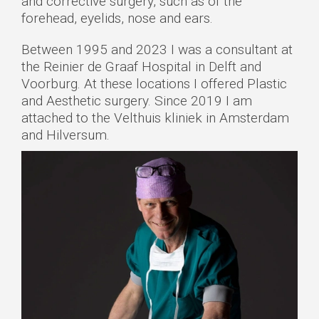
and corrective surgery, such as of the
forehead, eyelids, nose and ears.
Between 1995 and 2023 I was a consultant at
the Reinier de Graaf Hospital in Delft and
Voorburg. At these locations I offered Plastic
and Aesthetic surgery. Since 2019 I am
attached to the Velthuis kliniek in Amsterdam
and Hilversum.