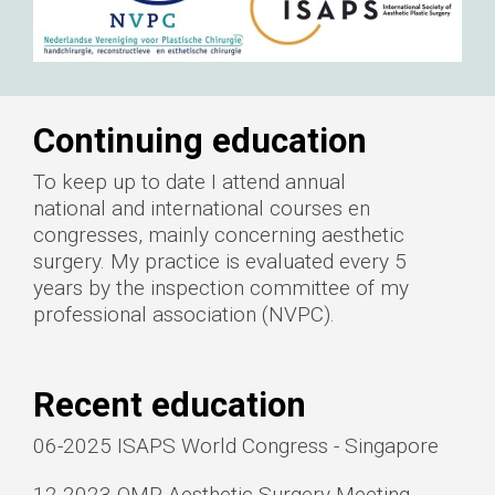
Continuing education
To keep up to date I attend annual
national and international courses en
congresses, mainly concerning aesthetic
surgery. My practice is evaluated every 5
years by the inspection committee of my
professional association (NVPC).
Recent education
06-2025 ISAPS World Congress - Singapore
12-2023 QMP Aesthetic Surgery Meeting -