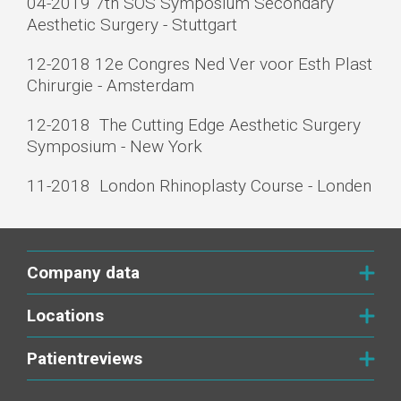
04-2019 7th SOS Symposium Secondary
Aesthetic Surgery - Stuttgart
12-­2018 12e Congres Ned Ver voor Esth Plast
Chirurgie - Amsterdam
12-­2018 The Cutting Edge Aesthetic Surgery
Symposium - New York
11­-2018 London Rhinoplasty Course - Londen
Company data
Locations
Patientreviews