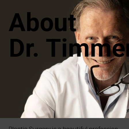
About
Dr. Timme