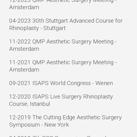
Amsterdam
04-2023 30th Stuttgart Advanced Course for
Rhinoplasty - Stuttgart
11-2022 QMP Aesthetic Surgery Meeting -
Amsterdam
11-2021 QMP Aesthetic Surgery Meeting -
Amsterdam
09-2021 ISAPS World Congress - Wenen
12-2020 ISAPS Live Surgery Rhinoplasty
Course, Istanbul
12-2019 The Cutting Edge Aesthetic Surgery
Symposium - New York